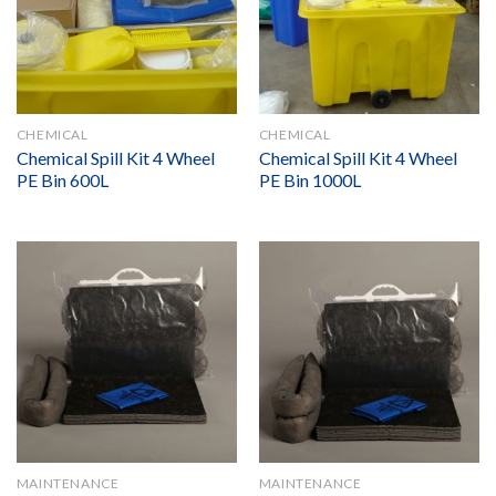
CHEMICAL
CHEMICAL
Chemical Spill Kit 4 Wheel
Chemical Spill Kit 4 Wheel
PE Bin 600L
PE Bin 1000L
MAINTENANCE
MAINTENANCE