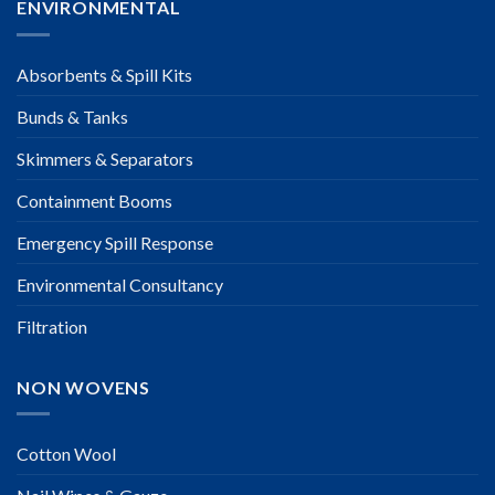
ENVIRONMENTAL
Absorbents & Spill Kits
Bunds & Tanks
Skimmers & Separators
Containment Booms
Emergency Spill Response
Environmental Consultancy
Filtration
NON WOVENS
Cotton Wool