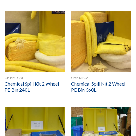
CHEMICAL
CHEMICAL
Chemical Spill Kit 2 Wheel
Chemical Spill Kit 2 Wheel
PE Bin 240L
PE Bin 360L