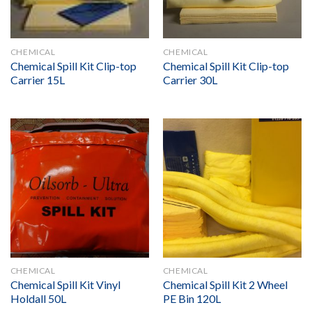
CHEMICAL
CHEMICAL
Chemical Spill Kit Clip-top
Chemical Spill Kit Clip-top
Carrier 15L
Carrier 30L
CHEMICAL
CHEMICAL
Chemical Spill Kit Vinyl
Chemical Spill Kit 2 Wheel
Holdall 50L
PE Bin 120L