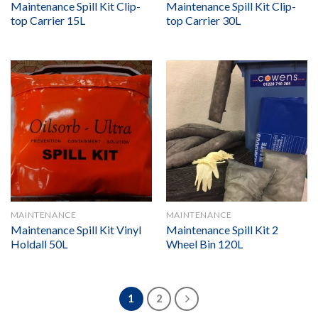
Maintenance Spill Kit Clip-
Maintenance Spill Kit Clip-
top Carrier 15L
top Carrier 30L
MAINTENANCE
MAINTENANCE
Maintenance Spill Kit Vinyl
Maintenance Spill Kit 2
Holdall 50L
Wheel Bin 120L
1
2