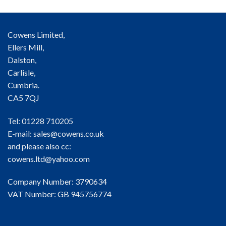
Cowens Limited,
Ellers Mill,
Dalston,
Carlisle,
Cumbria.
CA5 7QJ
Tel: 01228 710205
E-mail:
sales@cowens.co.uk
and please also cc:
cowens.ltd@yahoo.com
Company Number: 3790634
VAT Number: GB 945756774