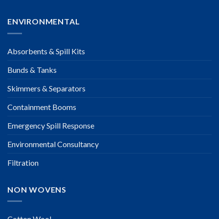
ENVIRONMENTAL
Absorbents & Spill Kits
Bunds & Tanks
Skimmers & Separators
Containment Booms
Emergency Spill Response
Environmental Consultancy
Filtration
NON WOVENS
Cotton Wool