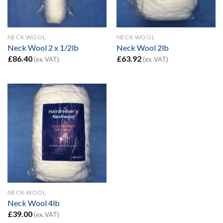
NECK WOOL
NECK WOOL
Neck Wool 2 x 1/2lb
Neck Wool 2lb
£
86.40
£
63.92
(ex. VAT)
(ex. VAT)
NECK WOOL
Neck Wool 4lb
£
39.00
(ex. VAT)