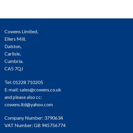
Cowens Limited,
Ellers Mill,
Dalston,
Carlisle,
Cumbria.
CA5 7QJ
Tel: 01228 710205
E-mail:
sales@cowens.co.uk
and please also cc:
cowens.ltd@yahoo.com
Company Number: 3790634
VAT Number: GB 945756774