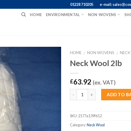
01228 710205
e-mail: sales@co
HOME
ENVIRONMENTAL
NON-WOVENS
SH
HOME
NON WOVENS
NECK
/
/
Neck Wool 2lb
63.92
£
(ex. VAT)
Quantity
ADD TO B
SKU:
2177a139f612
Category:
Neck Wool