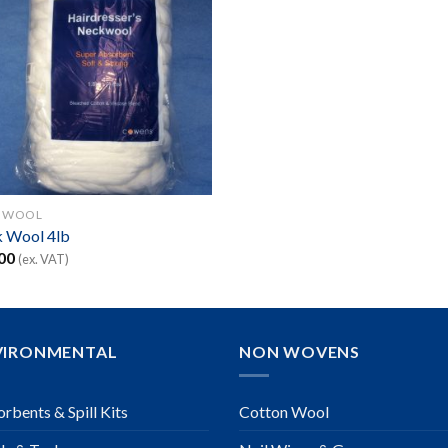
 WOOL
 Wool 4lb
00
(ex. VAT)
VIRONMENTAL
NON WOVENS
rbents & Spill Kits
Cotton Wool