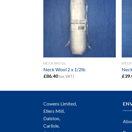
NECK WOOL
NECK
Neck Wool 2 x 1/2lb
Neck
£
86.40
£
39.
(ex. VAT)
Cowens Limited,
EN
Ellers Mill,
Dalston,
Abso
Carlisle,