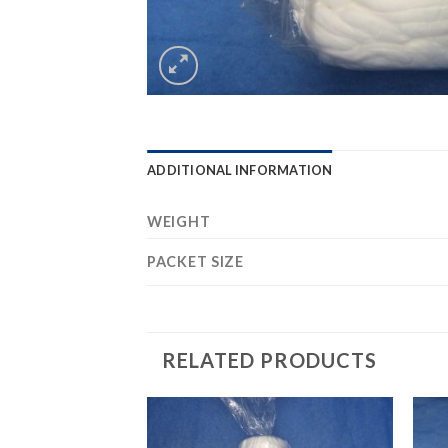
ADDITIONAL INFORMATION
WEIGHT
PACKET SIZE
RELATED PRODUCTS