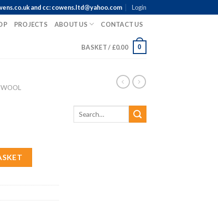
wens.co.uk and cc: cowens.ltd@yahoo.com
Login
OP
PROJECTS
ABOUT US
CONTACT US
0
BASKET /
£
0.00
 WOOL
ASKET