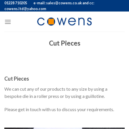
Skip
01228 710205
e-mail: sales@cowens.co.uk and cc:
cowens.ltd@yahoo.com
to
content
Cut Pieces
Cut Pieces
We can cut any of our products to any size by using a
bespoke die in a roller press or by using a guillotine.
Please get in touch with us to discuss your requirements.