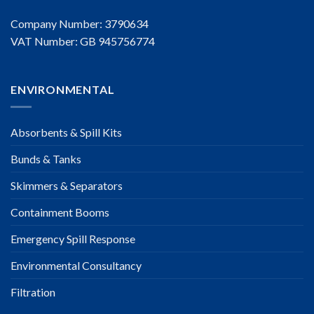
Company Number: 3790634
VAT Number: GB 945756774
ENVIRONMENTAL
Absorbents & Spill Kits
Bunds & Tanks
Skimmers & Separators
Containment Booms
Emergency Spill Response
Environmental Consultancy
Filtration