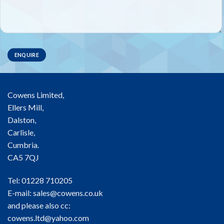
Cowens Limited,
Ellers Mill,
Dalston,
Carlisle,
Cumbria.
CA5 7QJ
Tel: 01228 710205
E-mail:
sales@cowens.co.uk
and please also cc:
cowens.ltd@yahoo.com