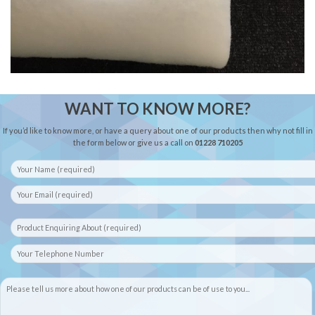
WANT TO KNOW MORE?
If you’d like to know more, or have a query about one of our products then why not fill in
the form below or give us a call on
01228 710205