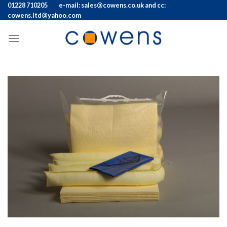
Skip
01228 710205
e-mail: sales@cowens.co.uk and cc:
cowens.ltd@yahoo.com
to
content