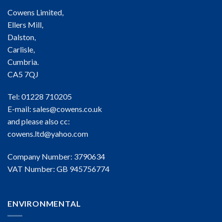
Cowens Limited,
Ellers Mill,
Dalston,
Carlisle,
Cumbria.
CA5 7QJ
Tel: 01228 710205
E-mail:
sales@cowens.co.uk
and please also cc:
cowens.ltd@yahoo.com
Company Number: 3790634
VAT Number: GB 945756774
ENVIRONMENTAL