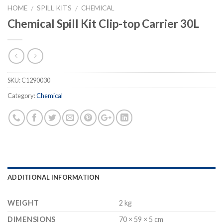
HOME
SPILL KITS
CHEMICAL
/
/
Chemical Spill Kit Clip-top Carrier 30L
SKU:
C1290030
Category:
Chemical
ADDITIONAL INFORMATION
WEIGHT
2 kg
DIMENSIONS
70 × 59 × 5 cm