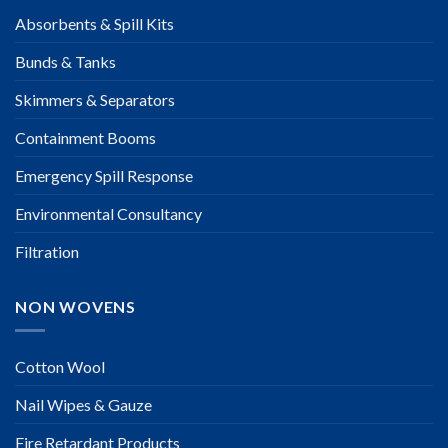
Absorbents & Spill Kits
Bunds & Tanks
Skimmers & Separators
Containment Booms
Emergency Spill Response
Environmental Consultancy
Filtration
NON WOVENS
Cotton Wool
Nail Wipes & Gauze
Fire Retardant Products