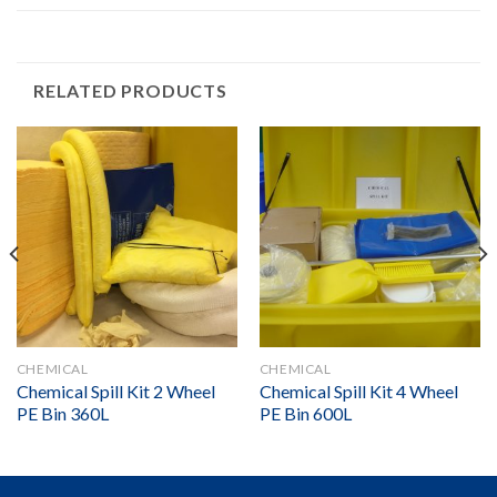
RELATED PRODUCTS
CHEMICAL
CHEMICAL
Chemical Spill Kit 2 Wheel
Chemical Spill Kit 4 Wheel
PE Bin 360L
PE Bin 600L