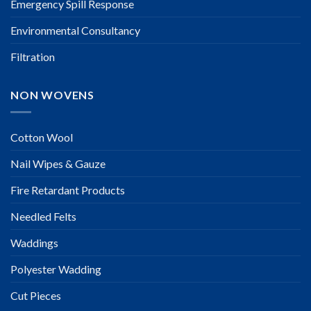
Emergency Spill Response
Environmental Consultancy
Filtration
NON WOVENS
Cotton Wool
Nail Wipes & Gauze
Fire Retardant Products
Needled Felts
Waddings
Polyester Wadding
Cut Pieces