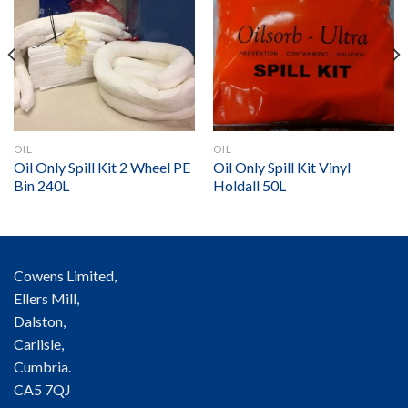
OIL
OIL
Oil Only Spill Kit 2 Wheel PE
Oil Only Spill Kit Vinyl
Bin 240L
Holdall 50L
Cowens Limited,
Ellers Mill,
Dalston,
Carlisle,
Cumbria.
CA5 7QJ