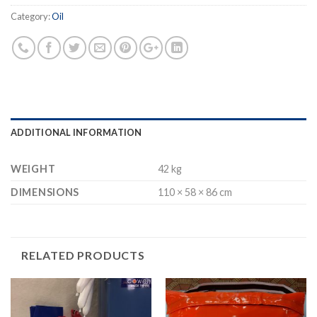
Category:
Oil
ADDITIONAL INFORMATION
WEIGHT
42 kg
DIMENSIONS
110 × 58 × 86 cm
RELATED PRODUCTS