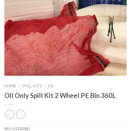
HOME
SPILL KITS
OIL
/
/
Oil Only Spill Kit 2 Wheel PE Bin 360L
SKU:
H1220360