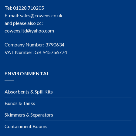
Tel: 01228 710205
E-mail:
sales@cowens.co.uk
and please also cc:
cowens.ltd@yahoo.com
Company Number: 3790634
VAT Number: GB 945756774
ENVIRONMENTAL
Absorbents & Spill Kits
Bunds & Tanks
Skimmers & Separators
Containment Booms