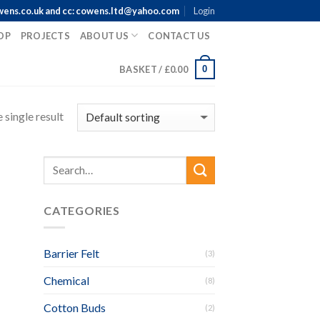
wens.co.uk and cc: cowens.ltd@yahoo.com
Login
OP
PROJECTS
ABOUT US
CONTACT US
0
BASKET /
£
0.00
 single result
CATEGORIES
Barrier Felt
(3)
Chemical
(8)
Cotton Buds
(2)