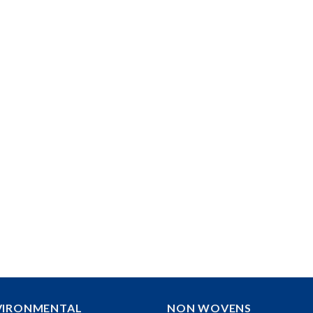
VIRONMENTAL
NON WOVENS