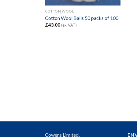
COTTON WOOL
Cotton Wool Balls 50 packs of 100
£
43.00
(ex. VAT)
Cowens Limited,
EN