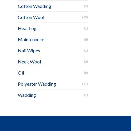
Cotton Wadding
(3)
Cotton Wool
(13)
Heat Logs
(1)
Maintenance
(8)
Nail Wipes
(1)
Neck Wool
(3)
Oil
(8)
Polyester Wadding
(11)
Wadding
(1)