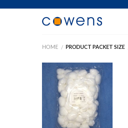
Skip
to
content
HOME
PRODUCT PACKET SIZE
/