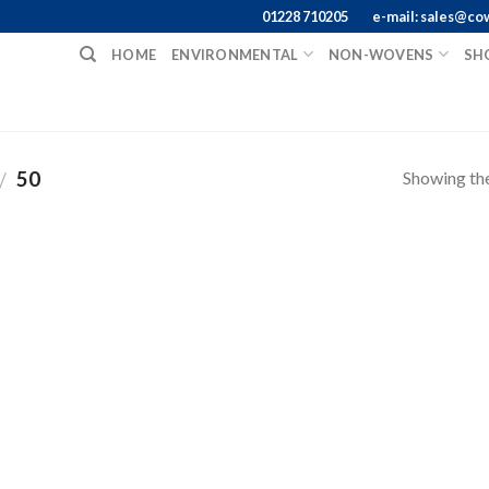
01228 710205
e-mail: sales@co
HOME
ENVIRONMENTAL
NON-WOVENS
SH
Showing the
50
/