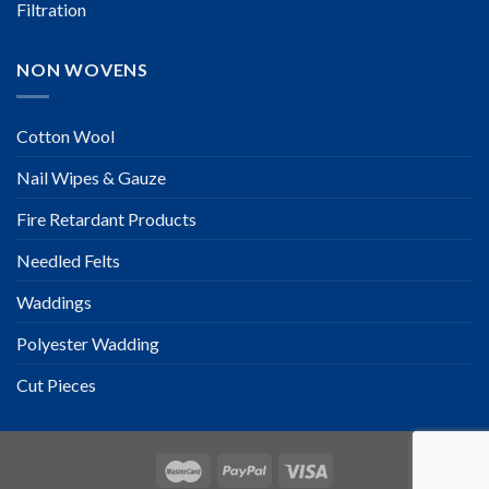
Filtration
NON WOVENS
Cotton Wool
Nail Wipes & Gauze
Fire Retardant Products
Needled Felts
Waddings
Polyester Wadding
Cut Pieces