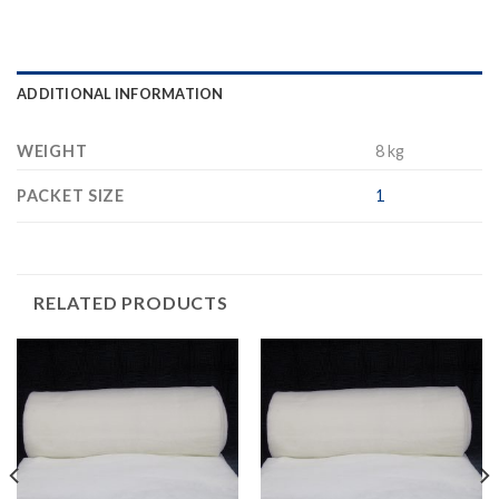
ADDITIONAL INFORMATION
WEIGHT
8 kg
PACKET SIZE
1
RELATED PRODUCTS