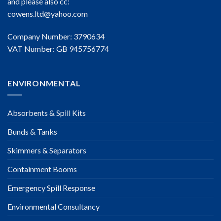
and please also cc:
cowens.ltd@yahoo.com
Company Number: 3790634
VAT Number: GB 945756774
ENVIRONMENTAL
Absorbents & Spill Kits
Bunds & Tanks
Skimmers & Separators
Containment Booms
Emergency Spill Response
Environmental Consultancy