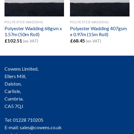
POLYESTER WADDING
POLYESTER WADDING
Polyester Wadding 68gsm x
Polyester Wadding 407gsm
1.57m (50m Roll)
x 0.97m (15m Roll)
£
102.51
£
68.45
(ex. VAT)
(ex. VAT)
Cowens Limited,
Ellers Mill,
Dalston,
Carlisle,
Cumbria.
CA5 7QJ
Tel: 01228 710205
E-mail:
sales@cowens.co.uk