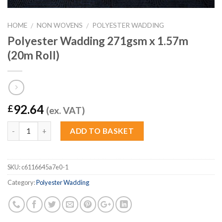
HOME
NON WOVENS
POLYESTER WADDING
/
/
Polyester Wadding 271gsm x 1.57m
(20m Roll)
92.64
£
(ex. VAT)
Quantity
ADD TO BASKET
SKU:
c6116645a7e0-1
Category:
Polyester Wadding