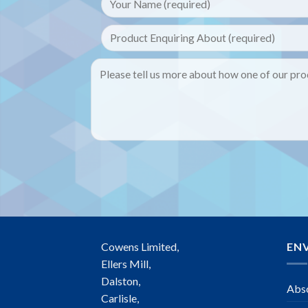
Cowens Limited,
EN
Ellers Mill,
Dalston,
Abso
Carlisle,