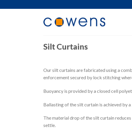
Skip
to
content
Silt Curtains
Our silt curtains are fabricated using a com
enforcement secured by lock stitching where 
Buoyancy is provided by a closed cell polye
Ballasting of the silt curtain is achieved by 
The material drop of the silt curtain reduces
settle.