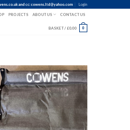
wens.co.uk and cc: cowens.ltd@yahoo.com
Login
OP
PROJECTS
ABOUT US
CONTACT US
0
BASKET /
£
0.00