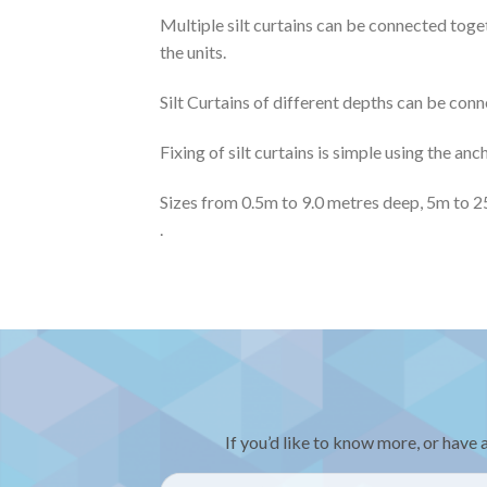
Multiple silt curtains can be connected toge
the units.
Silt Curtains of different depths can be con
Fixing of silt curtains is simple using the an
Sizes from 0.5m to 9.0 metres deep, 5m to 2
.
If you’d like to know more, or have 