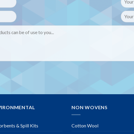
VIRONMENTAL
NON WOVENS
rbents & Spill Kits
Cotton Wool