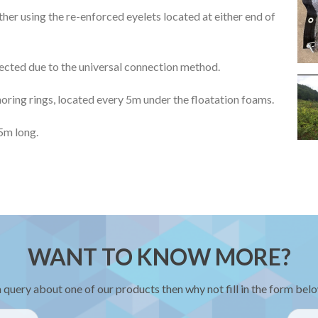
ther using the re-enforced eyelets located at either end of
nected due to the universal connection method.
choring rings, located every 5m under the floatation foams.
5m long.
WANT TO KNOW MORE?
a query about one of our products then why not fill in the form belo