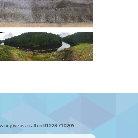
w or give us a call on
01228 710205