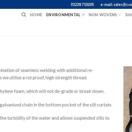
01228 710205
e-mail: sales@co
HOME
ENVIRONMENTAL
NON-WOVENS
SH
bination of seamless welding with additional re-
we utilise a rot proof, high strength thread.
thylene foam, which will not de-grade or break down.
a galvanised chain in the bottom pocket of the silt curtain.
 the turbidity of the water and allows suspended silts to