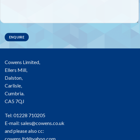
Cowens Limited,
Ellers Mill,
Dalston,
Carlisle,
Cumbria.
CA5 7QJ
Tel: 01228 710205
E-mail:
sales@cowens.co.uk
and please also cc:
cowens.ltd@yahoo.com