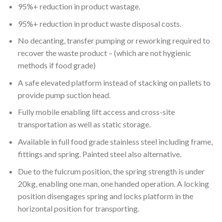
95%+ reduction in product wastage.
95%+ reduction in product waste disposal costs.
No decanting, transfer pumping or reworking required to
recover the waste product – (which are not hygienic
methods if food grade)
A safe elevated platform instead of stacking on pallets to
provide pump suction head.
Fully mobile enabling lift access and cross-site
transportation as well as static storage.
Available in full food grade stainless steel including frame,
fittings and spring. Painted steel also alternative.
Due to the fulcrum position, the spring strength is under
20kg, enabling one man, one handed operation. A locking
position disengages spring and locks platform in the
horizontal position for transporting.