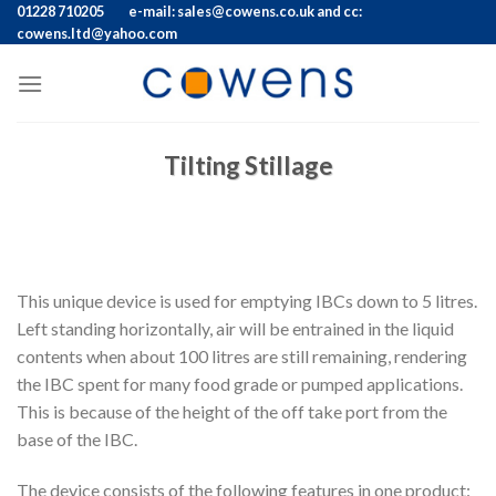
Skip
01228 710205
e-mail: sales@cowens.co.uk and cc:
cowens.ltd@yahoo.com
to
content
Tilting Stillage
This unique device is used for emptying IBCs down to 5 litres.
Left standing horizontally, air will be entrained in the liquid
contents when about 100 litres are still remaining, rendering
the IBC spent for many food grade or pumped applications.
This is because of the height of the off take port from the
base of the IBC.
The device consists of the following features in one product: