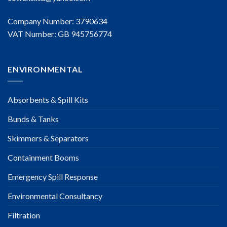
Company Number: 3790634
VAT Number: GB 945756774
ENVIRONMENTAL
Absorbents & Spill Kits
Bunds & Tanks
Skimmers & Separators
Containment Booms
Emergency Spill Response
Environmental Consultancy
Filtration