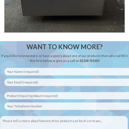
WANT TO KNOW MORE?
If you’d like to know more, or have a query about one of our products then why not fill in
the form below or give us a call on
01228 710205