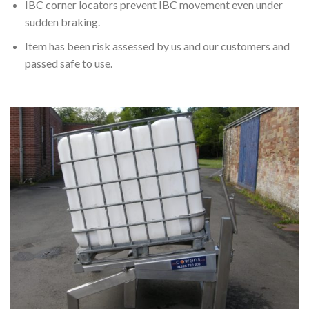
IBC corner locators prevent IBC movement even under
sudden braking.
Item has been risk assessed by us and our customers and
passed safe to use.