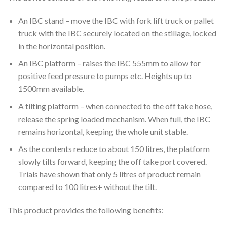
An IBC stand – move the IBC with fork lift truck or pallet
truck with the IBC securely located on the stillage, locked
in the horizontal position.
An IBC platform – raises the IBC 555mm to allow for
positive feed pressure to pumps etc. Heights up to
1500mm available.
A tilting platform – when connected to the off take hose,
release the spring loaded mechanism. When full, the IBC
remains horizontal, keeping the whole unit stable.
As the contents reduce to about 150 litres, the platform
slowly tilts forward, keeping the off take port covered.
Trials have shown that only 5 litres of product remain
compared to 100 litres+ without the tilt.
This product provides the following benefits: